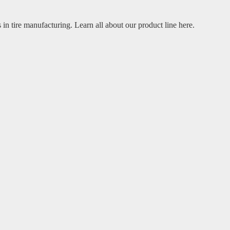
 in tire manufacturing. Learn all about our product line here.