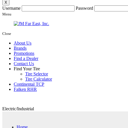
X
Username
Password
Menu
Close
About Us
Brands
Promotions
Find a Dealer
Contact Us
Find Your Tire
Tire Selector
Tire Calculator
Continental TCP
Falken RHR
Electric/Industrial
Home