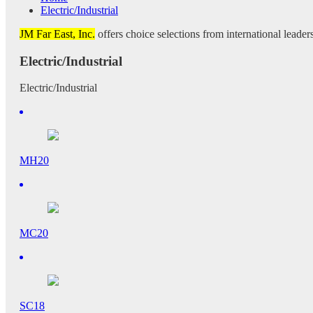
Electric/Industrial
JM Far East, Inc.
offers choice selections from international leaders
Electric/Industrial
Electric/Industrial
MH20
MC20
SC18