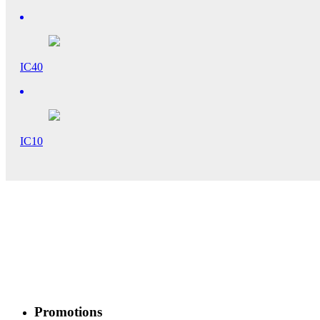
IC40
IC10
Promotions