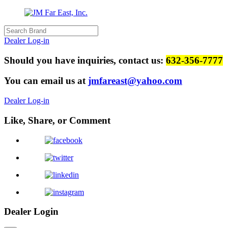
Dealer Log-in
Should you have inquiries, contact us:
632-356-7777
You can email us at
jmfareast@yahoo.com
Dealer Log-in
Like, Share, or Comment
Dealer Login