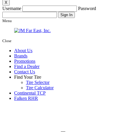
X
Username
Password
Menu
Close
About Us
Brands
Promotions
Find a Dealer
Contact Us
Find Your Tire
Tire Selector
Tire Calculator
Continental TCP
Falken RHR