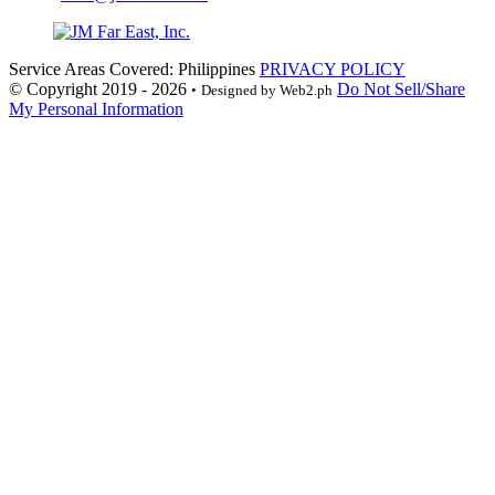
Service Areas Covered: Philippines
PRIVACY POLICY
© Copyright 2019 - 2026
Do Not Sell/Share
•
Designed by Web2.ph
My Personal Information