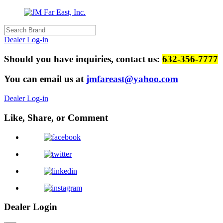
Dealer Log-in
Should you have inquiries, contact us:
632-356-7777
You can email us at
jmfareast@yahoo.com
Dealer Log-in
Like, Share, or Comment
Dealer Login