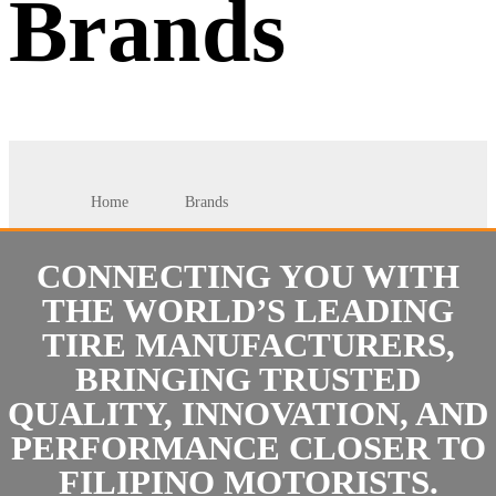
Brands
Home
Brands
CONNECTING YOU WITH
THE WORLD’S LEADING
TIRE MANUFACTURERS,
BRINGING TRUSTED
QUALITY, INNOVATION, AND
PERFORMANCE CLOSER TO
FILIPINO MOTORISTS.