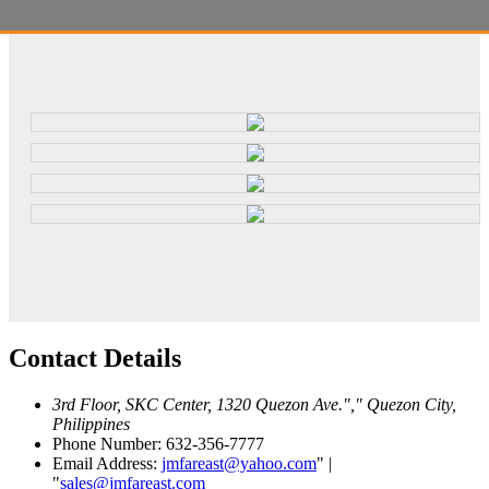
Contact
Details
3rd Floor, SKC Center, 1320 Quezon Ave.
,
Quezon City,
Philippines
Phone Number: 632-356-7777
Email Address:
jmfareast@yahoo.com
|
sales@jmfareast.com