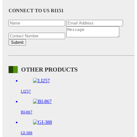
CONNECT TO US
RI151
OTHER PRODUCTS
LI257
BI-867
GI-388