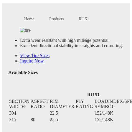
Home
Products
RI151
Extra wear-resistant with high mileage potential.
Excellent directional stability in straights and cornering.
View Tire Sizes
Inquire Now
Available Sizes
RI151
SECTION
ASPECT
RIM
PLY
LOADINDEX/SP
WIDTH
RATIO
DIAMETER
RATING
SYMBOL
304
22.5
152/148K
315
80
22.5
152/148K