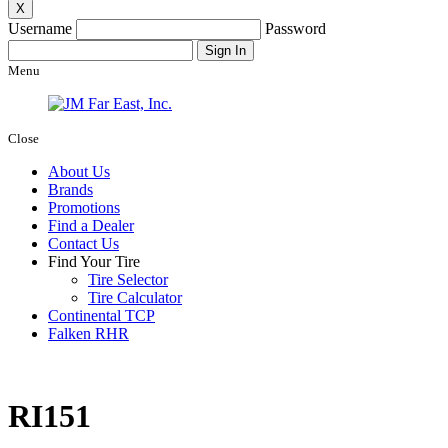
X
Username
Password
Menu
Close
About Us
Brands
Promotions
Find a Dealer
Contact Us
Find Your Tire
Tire Selector
Tire Calculator
Continental TCP
Falken RHR
RI151