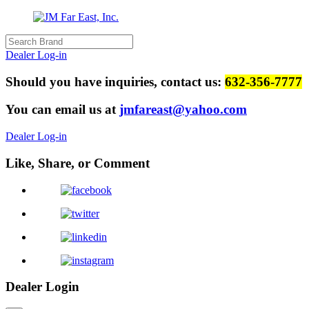
Dealer Log-in
Should you have inquiries, contact us:
632-356-7777
You can email us at
jmfareast@yahoo.com
Dealer Log-in
Like, Share, or Comment
Dealer Login