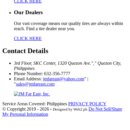
CLICK HERE
Our Dealers
Our vast coverage means our quality tires are always within
reach. Find a tire dealer near you.
CLICK HERE
Contact
Details
3rd Floor, SKC Center, 1320 Quezon Ave.
,
Quezon City,
Philippines
Phone Number: 632-356-7777
Email Address:
jmfareast@yahoo.com
|
sales@jmfareast.com
Service Areas Covered: Philippines
PRIVACY POLICY
© Copyright 2019 - 2026
Do Not Sell/Share
•
Designed by Web2.ph
My Personal Information