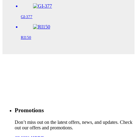
GI-377
RI150
Promotions
Don’t miss out on the latest offers, news, and updates. Check
out our offers and promotions.