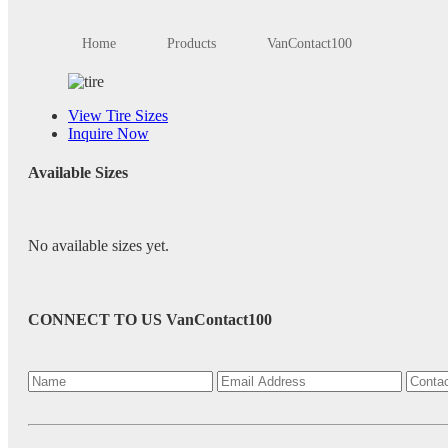
Home
Products
VanContact100
View Tire Sizes
Inquire Now
Available Sizes
No available sizes yet.
CONNECT TO US
VanContact100