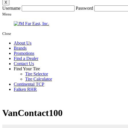
X
Username
Password
Menu
Close
About Us
Brands
Promotions
Find a Dealer
Contact Us
Find Your Tire
Tire Selector
Tire Calculator
Continental TCP
Falken RHR
VanContact100