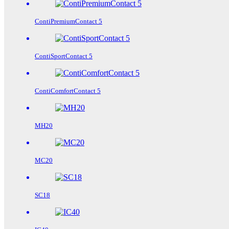
ContiPremiumContact 5
ContiSportContact 5
ContiComfortContact 5
MH20
MC20
SC18