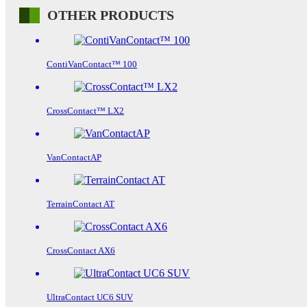
OTHER PRODUCTS
ContiVanContact™ 100
CrossContact™ LX2
VanContactAP
TerrainContact AT
CrossContact AX6
UltraContact UC6 SUV