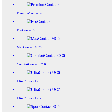
PremiumContact 6
EcoContact6
MaxContact MC6
ComfortContact CC6
UltraContact UC6
UltraContact UC7