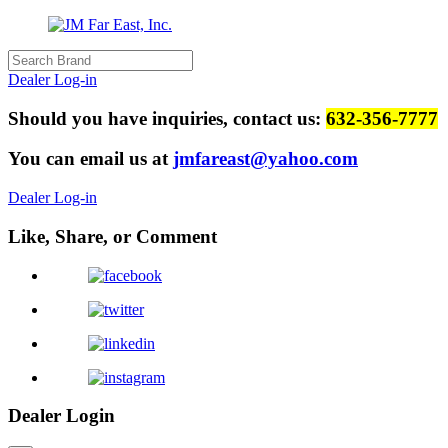
Dealer Log-in
Should you have inquiries, contact us:
632-356-7777
You can email us at
jmfareast@yahoo.com
Dealer Log-in
Like, Share, or Comment
Dealer Login