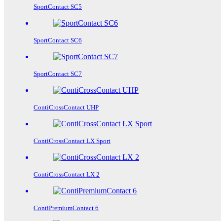
SportContact SC5
SportContact SC6
SportContact SC7
ContiCrossContact UHP
ContiCrossContact LX Sport
ContiCrossContact LX 2
ContiPremiumContact 6