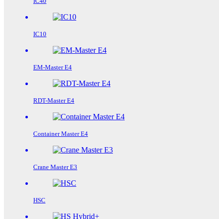
IC40
IC10
EM-Master E4
RDT-Master E4
Container Master E4
Crane Master E3
HSC