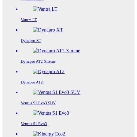
Vantra LT
Dynapro XT
Dynapro AT2 Xtreme
Dynapro AT2
Ventus S1 Evo3 SUV
Ventus S1 Evo3