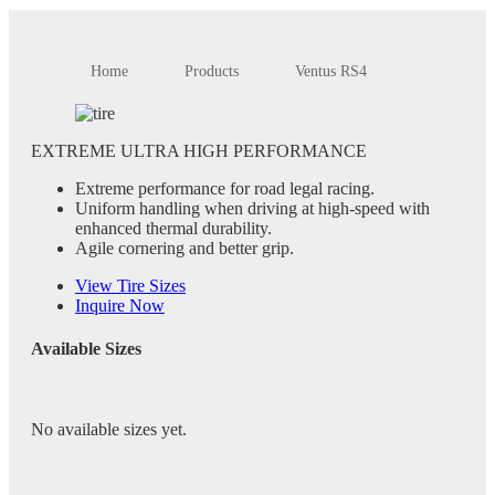
Home
Products
Ventus RS4
EXTREME ULTRA HIGH PERFORMANCE
Extreme performance for road legal racing.
Uniform handling when driving at high-speed with
enhanced thermal durability.
Agile cornering and better grip.
View Tire Sizes
Inquire Now
Available Sizes
No available sizes yet.