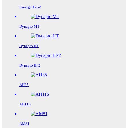
Kinergy Eco2
Dynapro MT
Dynapro HT
Dynapro HP2
AH35
AH11S
AM81