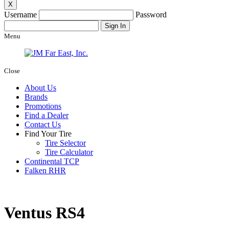
X
Username
Password
Menu
Close
About Us
Brands
Promotions
Find a Dealer
Contact Us
Find Your Tire
Tire Selector
Tire Calculator
Continental TCP
Falken RHR
Ventus RS4