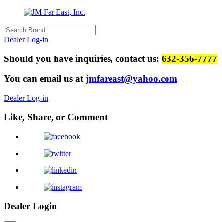
Dealer Log-in
Should you have inquiries, contact us:
632-356-7777
You can email us at
jmfareast@yahoo.com
Dealer Log-in
Like, Share, or Comment
Dealer Login