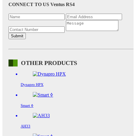
CONNECT TO US
Ventus RS4
OTHER PRODUCTS
Dynapro HPX
Smart ߦ
AH33