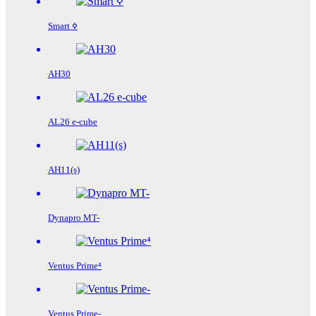
Smart ߦ
AH30
AL26 e-cube
AH11(s)
Dynapro MT-
Ventus Prime⁴
Ventus Prime-