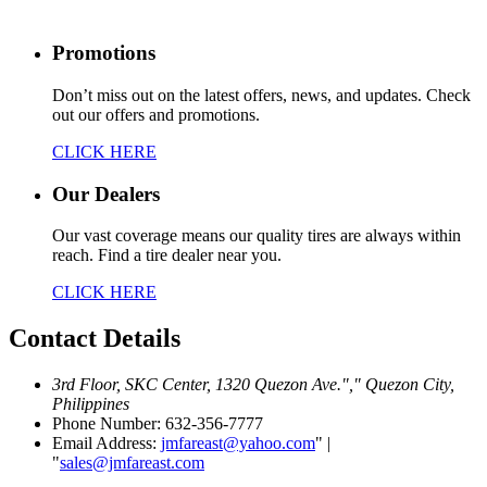
Promotions
Don’t miss out on the latest offers, news, and updates. Check
out our offers and promotions.
CLICK HERE
Our Dealers
Our vast coverage means our quality tires are always within
reach. Find a tire dealer near you.
CLICK HERE
Contact
Details
3rd Floor, SKC Center, 1320 Quezon Ave.
,
Quezon City,
Philippines
Phone Number: 632-356-7777
Email Address:
jmfareast@yahoo.com
|
sales@jmfareast.com