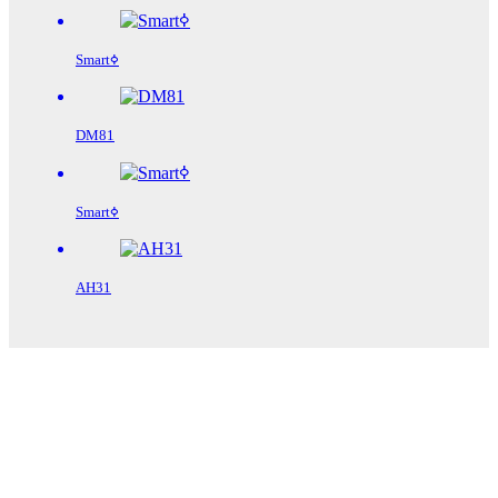
Smartߦ
DM81
Smartߦ
AH31